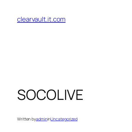
Skip
to
clearvault.it.com
content
SOCOLIVE
Written by
admin
in
Uncategorized