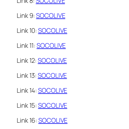
Link 8:
SOCOLIVE
Link 9:
SOCOLIVE
Link 10:
SOCOLIVE
Link 11:
SOCOLIVE
Link 12:
SOCOLIVE
Link 13:
SOCOLIVE
Link 14:
SOCOLIVE
Link 15:
SOCOLIVE
Link 16:
SOCOLIVE