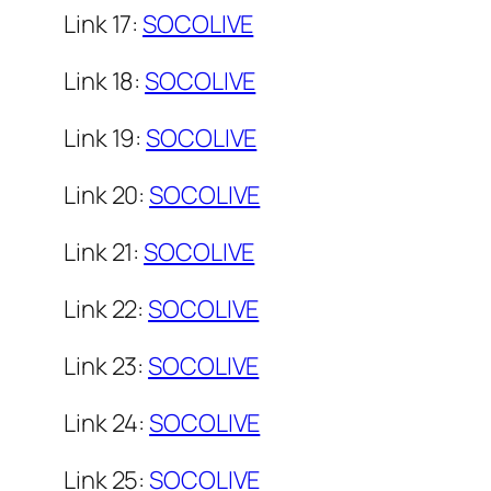
Link 17:
SOCOLIVE
Link 18:
SOCOLIVE
Link 19:
SOCOLIVE
Link 20:
SOCOLIVE
Link 21:
SOCOLIVE
Link 22:
SOCOLIVE
Link 23:
SOCOLIVE
Link 24:
SOCOLIVE
Link 25:
SOCOLIVE