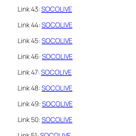
Link 43:
SOCOLIVE
Link 44:
SOCOLIVE
Link 45:
SOCOLIVE
Link 46:
SOCOLIVE
Link 47:
SOCOLIVE
Link 48:
SOCOLIVE
Link 49:
SOCOLIVE
Link 50:
SOCOLIVE
Link 51:
SOCOLIVE