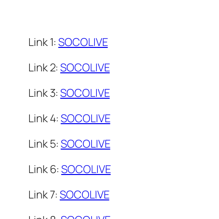
Link 1:
SOCOLIVE
Link 2:
SOCOLIVE
Link 3:
SOCOLIVE
Link 4:
SOCOLIVE
Link 5:
SOCOLIVE
Link 6:
SOCOLIVE
Link 7:
SOCOLIVE