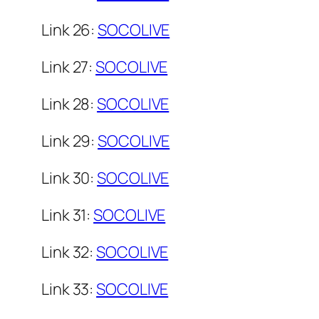
Link 26:
SOCOLIVE
Link 27:
SOCOLIVE
Link 28:
SOCOLIVE
Link 29:
SOCOLIVE
Link 30:
SOCOLIVE
Link 31:
SOCOLIVE
Link 32:
SOCOLIVE
Link 33:
SOCOLIVE