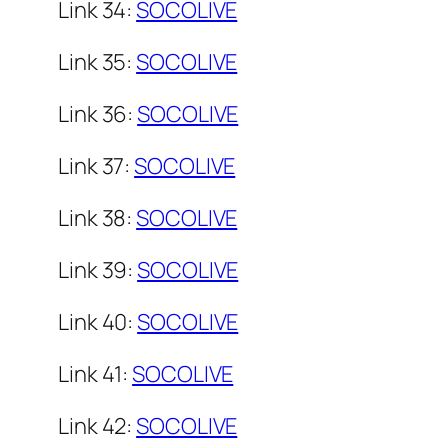
Link 34:
SOCOLIVE
Link 35:
SOCOLIVE
Link 36:
SOCOLIVE
Link 37:
SOCOLIVE
Link 38:
SOCOLIVE
Link 39:
SOCOLIVE
Link 40:
SOCOLIVE
Link 41:
SOCOLIVE
Link 42:
SOCOLIVE