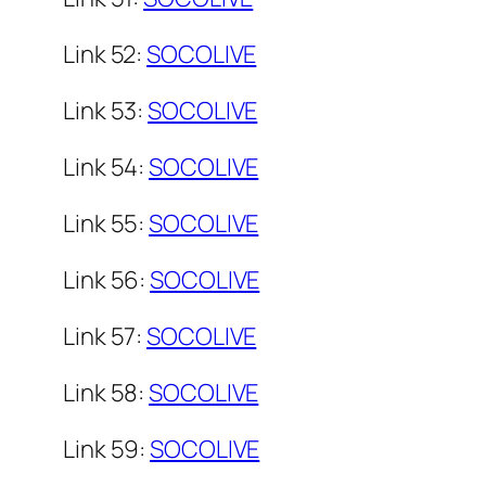
Link 52:
SOCOLIVE
Link 53:
SOCOLIVE
Link 54:
SOCOLIVE
Link 55:
SOCOLIVE
Link 56:
SOCOLIVE
Link 57:
SOCOLIVE
Link 58:
SOCOLIVE
Link 59:
SOCOLIVE