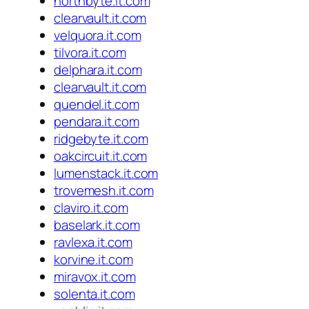
northbyte.it.com
clearvault.it.com
velquora.it.com
tilvora.it.com
delphara.it.com
clearvault.it.com
quendel.it.com
pendara.it.com
ridgebyte.it.com
oakcircuit.it.com
lumenstack.it.com
trovemesh.it.com
claviro.it.com
baselark.it.com
ravlexa.it.com
korvine.it.com
miravox.it.com
solenta.it.com