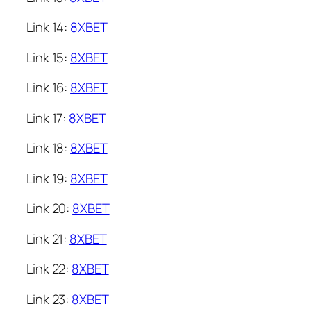
Link 14:
8XBET
Link 15:
8XBET
Link 16:
8XBET
Link 17:
8XBET
Link 18:
8XBET
Link 19:
8XBET
Link 20:
8XBET
Link 21:
8XBET
Link 22:
8XBET
Link 23:
8XBET