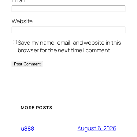
Email
*
Website
Save my name, email, and website in this
browser for the next time I comment.
MORE POSTS
August 6, 2026
u888