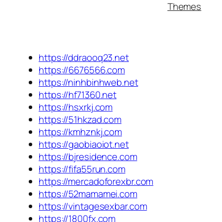
Themes
https://ddraooq23.net
https://6676566.com
https://ninhbinhweb.net
https://hf71360.net
https://hsxrkj.com
https://51hkzad.com
https://kmhznkj.com
https://gaobiaoiot.net
https://bjresidence.com
https://fifa55run.com
https://mercadoforexbr.com
https://52mamamei.com
https://vintagesexbar.com
https://1800fx.com