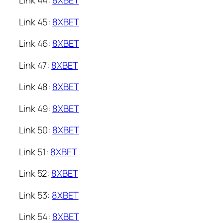
Link 44:
8XBET
Link 45:
8XBET
Link 46:
8XBET
Link 47:
8XBET
Link 48:
8XBET
Link 49:
8XBET
Link 50:
8XBET
Link 51:
8XBET
Link 52:
8XBET
Link 53:
8XBET
Link 54:
8XBET