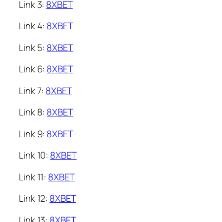
Link 3:
8XBET
Link 4:
8XBET
Link 5:
8XBET
Link 6:
8XBET
Link 7:
8XBET
Link 8:
8XBET
Link 9:
8XBET
Link 10:
8XBET
Link 11:
8XBET
Link 12:
8XBET
Link 13:
8XBET