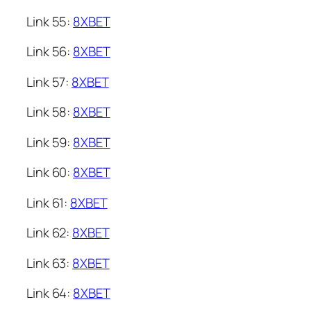
Link 55:
8XBET
Link 56:
8XBET
Link 57:
8XBET
Link 58:
8XBET
Link 59:
8XBET
Link 60:
8XBET
Link 61:
8XBET
Link 62:
8XBET
Link 63:
8XBET
Link 64:
8XBET