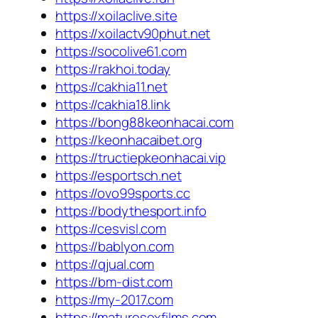
https://xoilaclive.site
https://xoilactv90phut.net
https://socolive61.com
https://rakhoi.today
https://cakhia11.net
https://cakhia18.link
https://bong88keonhacai.com
https://keonhacaibet.org
https://tructiepkeonhacai.vip
https://esportsch.net
https://ovo99sports.cc
https://bodythesport.info
https://cesvisl.com
https://bablyon.com
https://qjual.com
https://bm-dist.com
https://my-2017.com
https://maturesexfilms.com