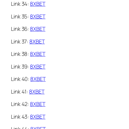
Link 34:
8XBET
Link 35:
8XBET
Link 36:
8XBET
Link 37:
8XBET
Link 38:
8XBET
Link 39:
8XBET
Link 40:
8XBET
Link 41:
8XBET
Link 42:
8XBET
Link 43:
8XBET