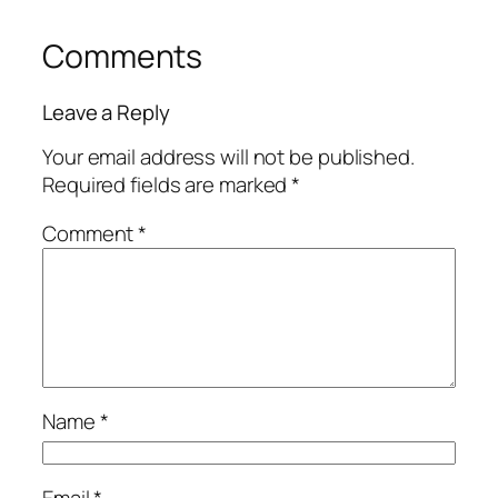
Comments
Leave a Reply
Your email address will not be published.
Required fields are marked
*
Comment
*
Name
*