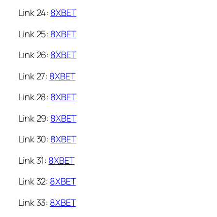
Link 24:
8XBET
Link 25:
8XBET
Link 26:
8XBET
Link 27:
8XBET
Link 28:
8XBET
Link 29:
8XBET
Link 30:
8XBET
Link 31:
8XBET
Link 32:
8XBET
Link 33:
8XBET