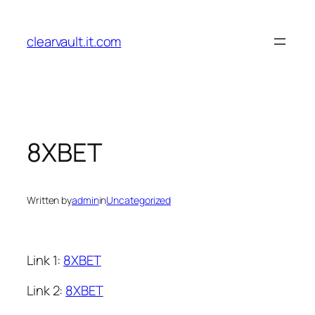
Skip
to
clearvault.it.com
content
8XBET
Written by
admin
in
Uncategorized
Link 1:
8XBET
Link 2:
8XBET