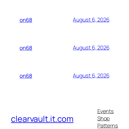
August 6, 2026
on68
August 6, 2026
on68
August 6, 2026
on68
Events
clearvault.it.com
Shop
Patterns