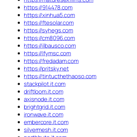
https://914478.com
https://xinhua5.com
https://ftesolar.com
https://syhegs.com
https://cm8096.com
https://ilbausco.com
https://lfymsc.com
https://fredadam.com
https://pritsky.net
https://tintucthethaoso.com
stackpilot.it.com
driftloom.it.com
axisnode.it.com
brightgrid.it.com
ironwave.it.com
embercore.it.com
silvermesh.it.com