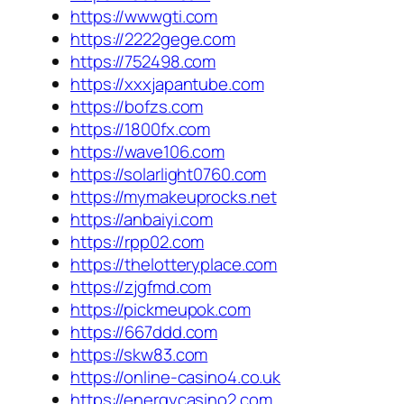
https://wwwgti.com
https://2222gege.com
https://752498.com
https://xxxjapantube.com
https://bofzs.com
https://1800fx.com
https://wave106.com
https://solarlight0760.com
https://mymakeuprocks.net
https://anbaiyi.com
https://rpp02.com
https://thelotteryplace.com
https://zjgfmd.com
https://pickmeupok.com
https://667ddd.com
https://skw83.com
https://online-casino4.co.uk
https://energycasino2.com