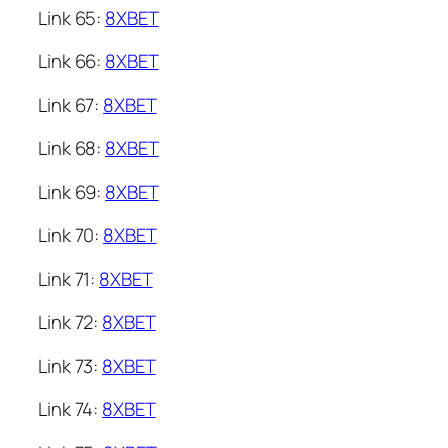
Link 65:
8XBET
Link 66:
8XBET
Link 67:
8XBET
Link 68:
8XBET
Link 69:
8XBET
Link 70:
8XBET
Link 71:
8XBET
Link 72:
8XBET
Link 73:
8XBET
Link 74:
8XBET