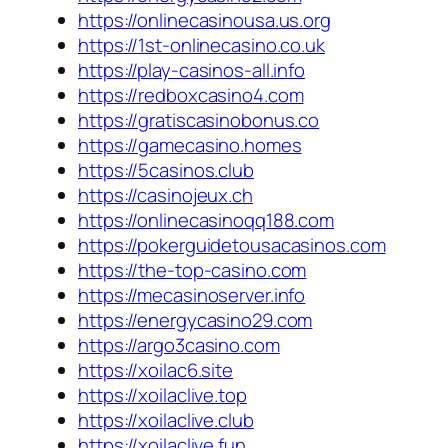
https://onlinecasinousa.us.org
https://1st-onlinecasino.co.uk
https://play-casinos-all.info
https://redboxcasino4.com
https://gratiscasinobonus.co
https://gamecasino.homes
https://5casinos.club
https://casinojeux.ch
https://onlinecasinoqq188.com
https://pokerguidetousacasinos.com
https://the-top-casino.com
https://mecasinoserver.info
https://energycasino29.com
https://argo3casino.com
https://xoilac6.site
https://xoilaclive.top
https://xoilaclive.club
https://xoilaclive.fun