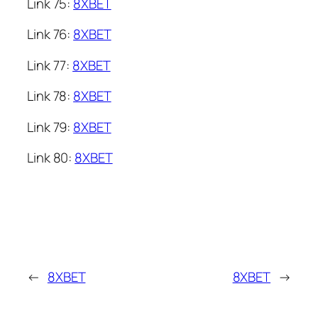
Link 75:
8XBET
Link 76:
8XBET
Link 77:
8XBET
Link 78:
8XBET
Link 79:
8XBET
Link 80:
8XBET
←
8XBET
8XBET
→